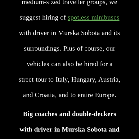
medium-sized traveller groups, we
suggest hiring of
spotless minibuses
with driver in Murska Sobota and its
surroundings. Plus of course, our
vehicles can also be hired for a
street-tour to Italy, Hungary, Austria,
and Croatia, and to entire Europe.
Big coaches and double-deckers
with driver in Murska Sobota and