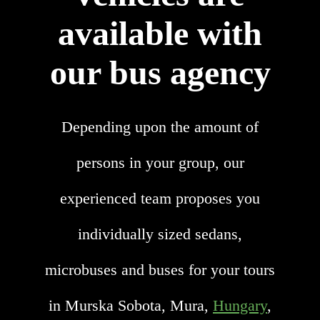
available with
our bus agency
Depending upon the amount of
persons in your group, our
experienced team proposes you
individually sized sedans,
microbuses and buses for your tours
in Murska Sobota, Mura,
Hungary
,