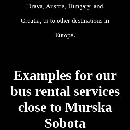
Drava, Austria, Hungary, and
Croatia, or to other destinations in
Europe.
Examples for our
bus rental services
close to Murska
Sobota