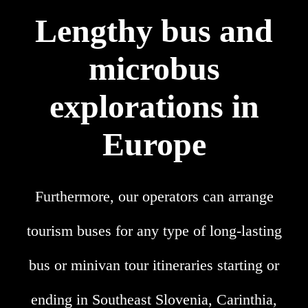
Lengthy bus and
microbus
explorations in
Europe
Furthermore, our operators can arrange
tourism buses for any type of long-lasting
bus or minivan tour itineraries starting or
ending in Southeast Slovenia, Carinthia,