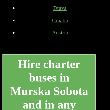
Drava
Croatia
Austria
Hire charter
buses in
Murska Sobota
and in any