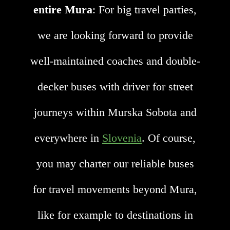
entire Mura
: For big travel parties,
we are looking forward to provide
well-maintained coaches and double-
decker buses with driver for street
journeys within Murska Sobota and
everywhere in
Slovenia
. Of course,
you may charter our reliable buses
for travel movements beyond Mura,
like for example to destinations in