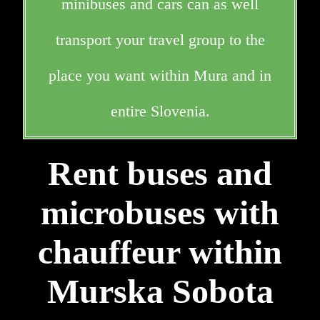
minibuses and cars can as well
transport your travel group to the
place you want within Mura and in
entire Slovenia.
Rent buses and
microbuses with
chauffeur within
Murska Sobota