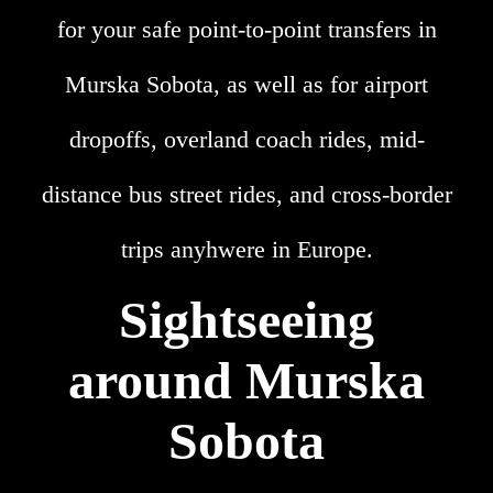
for your safe point-to-point transfers in
Murska Sobota, as well as for airport
dropoffs, overland coach rides, mid-
distance bus street rides, and cross-border
trips anyhwere in Europe.
Sightseeing
around Murska
Sobota