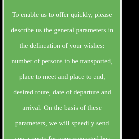
To enable us to offer quickly, please
describe us the general parameters in
the delineation of your wishes:
number of persons to be transported,
place to meet and place to end,
desired route, date of departure and
arrival. On the basis of these
parameters, we will speedily send
you a quote for your requested bus