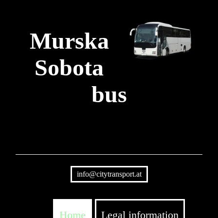
Murska
Sobota
bus
info@citytransport.at
Home
Legal information