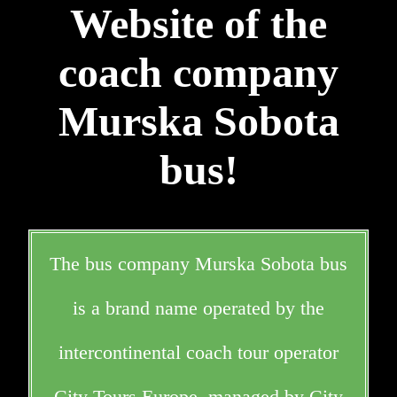
Website of the
coach company
Murska Sobota
bus!
The bus company Murska Sobota bus
is a brand name operated by the
intercontinental coach tour operator
City Tours Europe, managed by City