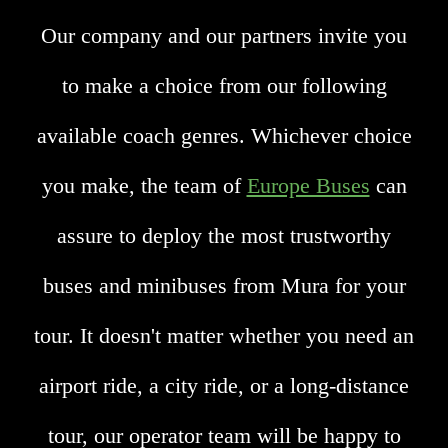
Our company and our partners invite you
to make a choice from our following
available coach genres. Whichever choice
you make, the team of
Europe Buses
can
assure to deploy the most trustworthy
buses and minibuses from Mura for your
tour. It doesn't matter whether you need an
airport ride, a city ride, or a long-distance
tour, our operator team will be happy to