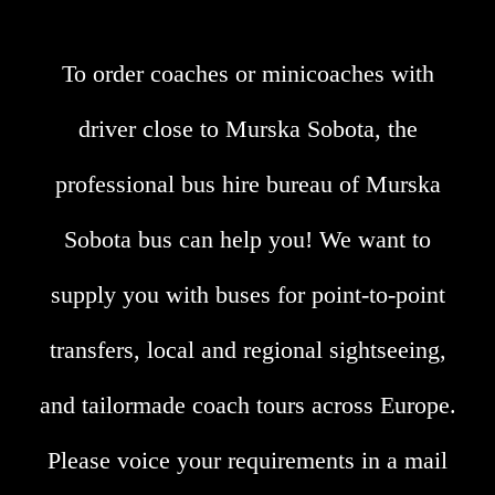
To order coaches or minicoaches with
driver close to Murska Sobota, the
professional bus hire bureau of Murska
Sobota bus can help you! We want to
supply you with buses for point-to-point
transfers, local and regional sightseeing,
and tailormade coach tours across Europe.
Please voice your requirements in a mail