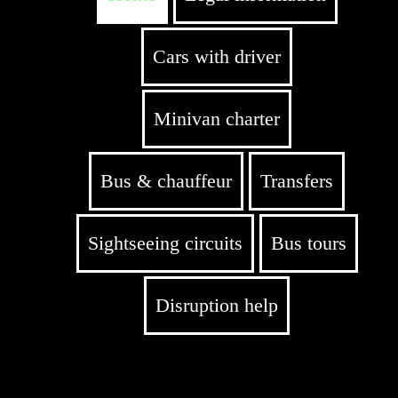
Cars with driver
Minivan charter
Bus & chauffeur
Transfers
Sightseeing circuits
Bus tours
Disruption help