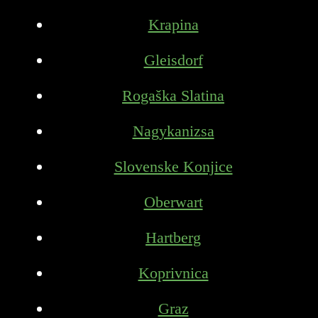
Krapina
Gleisdorf
Rogaška Slatina
Nagykanizsa
Slovenske Konjice
Oberwart
Hartberg
Koprivnica
Graz