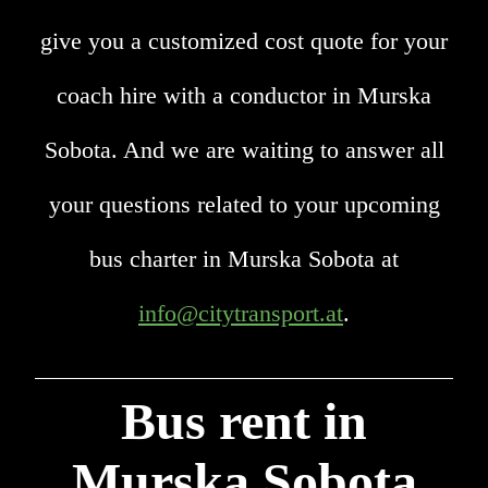
give you a customized cost quote for your
coach hire with a conductor in Murska
Sobota. And we are waiting to answer all
your questions related to your upcoming
bus charter in Murska Sobota at
info@citytransport.at
.
Bus rent in
Murska Sobota