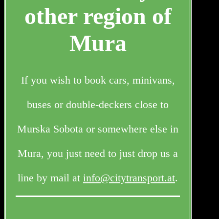
other region of
Mura
If you wish to book cars, minivans,
buses or double-deckers close to
Murska Sobota or somewhere else in
Mura, you just need to just drop us a
line by mail at
info@citytransport.at
.