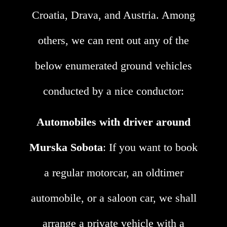
Croatia, Drava, and Austria. Among
others, we can rent out any of the
below enumerated ground vehicles
conducted by a nice conductor:
Automobiles with driver around
Murska Sobota
: If you want to book
a regular motorcar, an oldtimer
automobile, or a saloon car, we shall
arrange a private vehicle with a