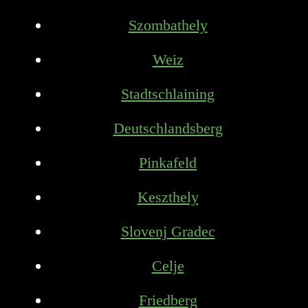
Szombathely
Weiz
Stadtschlaining
Deutschlandsberg
Pinkafeld
Keszthely
Slovenj Gradec
Celje
Friedberg