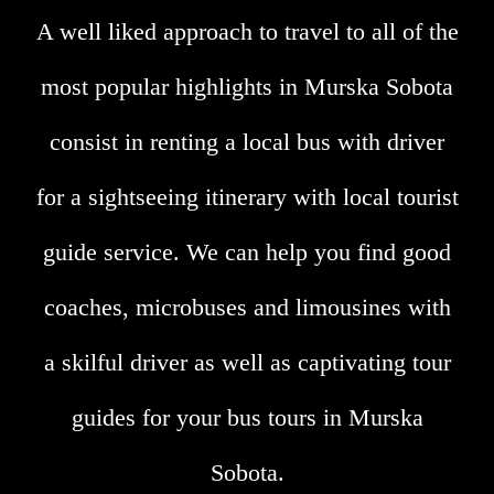
A well liked approach to travel to all of the
most popular highlights in Murska Sobota
consist in renting a local bus with driver
for a sightseeing itinerary with local tourist
guide service. We can help you find good
coaches, microbuses and limousines with
a skilful driver as well as captivating tour
guides for your bus tours in Murska
Sobota.