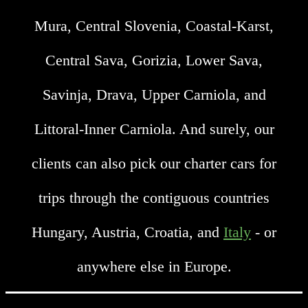
Mura, Central Slovenia, Coastal-Karst,
Central Sava, Gorizia, Lower Sava,
Savinja, Drava, Upper Carniola, and
Littoral-Inner Carniola. And surely, our
clients can also pick our charter cars for
trips through the contiguous countries
Hungary, Austria, Croatia, and
Italy
- or
anywhere else in Europe.