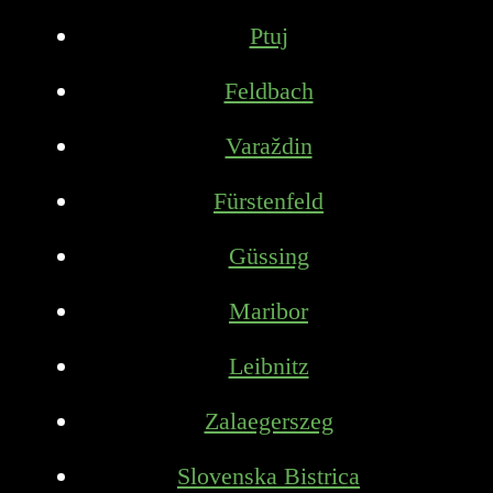
Ptuj
Feldbach
Varaždin
Fürstenfeld
Güssing
Maribor
Leibnitz
Zalaegerszeg
Slovenska Bistrica