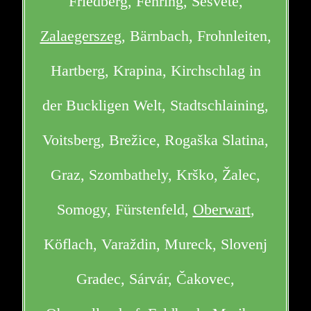
Friedberg, Fehring, Sesvete,
Zalaegerszeg
, Bärnbach, Frohnleiten,
Hartberg, Krapina, Kirchschlag in
der Buckligen Welt, Stadtschlaining,
Voitsberg, Brežice, Rogaška Slatina,
Graz, Szombathely, Krško, Žalec,
Somogy, Fürstenfeld,
Oberwart
,
Köflach, Varaždin, Mureck, Slovenj
Gradec, Sárvár, Čakovec,