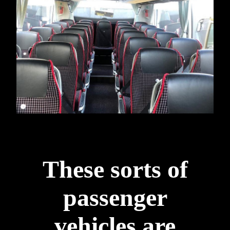
These sorts of
passenger
vehicles are