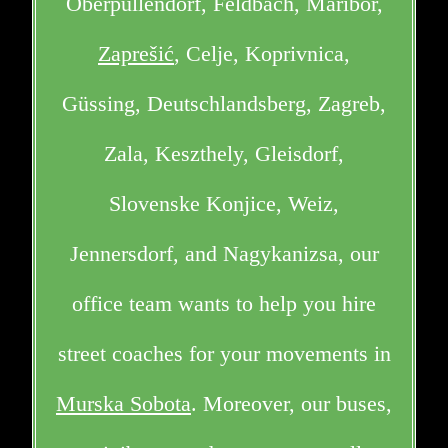
Oberpullendorf, Feldbach, Maribor,
Zaprešić
, Celje, Koprivnica,
Güssing, Deutschlandsberg, Zagreb,
Zala, Keszthely, Gleisdorf,
Slovenske Konjice, Weiz,
Jennersdorf, and Nagykanizsa, our
office team wants to help you hire
street coaches for your movements in
Murska Sobota
. Moreover, our buses,