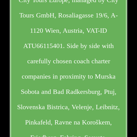
Tours GmbH, Rosaliagasse 19/6, A-
1120 Wien, Austria, VAT-ID
ATU66115401. Side by side with
carefully chosen coach charter
companies in proximity to Murska
Sobota and Bad Radkersburg, Ptuj,
Slovenska Bistrica, Velenje, Leibnitz,
Pinkafeld, Ravne na Koroškem,