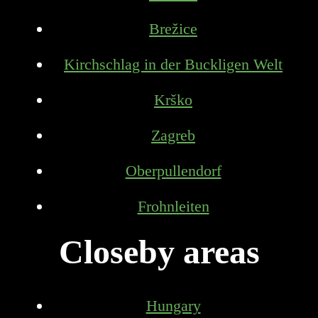
Brežice
Kirchschlag in der Buckligen Welt
Krško
Zagreb
Oberpullendorf
Frohnleiten
Closeby areas
Hungary