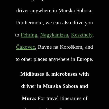
driver anywhere in Murska Sobota.
Furthermore, we can also drive you
to
Fehring
,
Nagykanizsa
,
Keszthely
,
Čakovec
, Ravne na Koroškem, and
to other places anywhere in Europe.
Midibuses & microbuses with
driver in Murska Sobota and
Mura
: For travel itineraries of