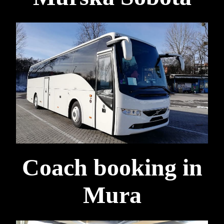
Coach booking in
Mura