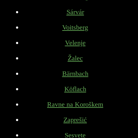
Sárvár
Voitsberg
Velenje
Žalec
Bärnbach
Köflach
Ravne na Koroškem
Zaprešić
Sesvete