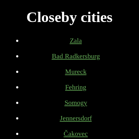
Closeby cities
Zala
Bad Radkersburg
Mureck
Fehring
Somogy
Jennersdorf
Čakovec