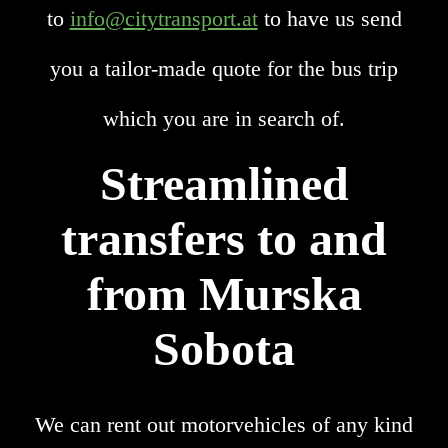
to
info@citytransport.at
to have us send
you a tailor-made quote for the bus trip
which you are in search of.
Streamlined
transfers to and
from Murska
Sobota
We can rent out motorvehicles of any kind